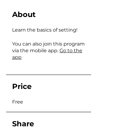
About
Learn the basics of setting!
You can also join this program
via the mobile app.
Go to the
app
Price
Free
Share