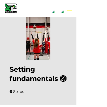
Setting
fundamentals 🏐
6 Steps
6
Steps