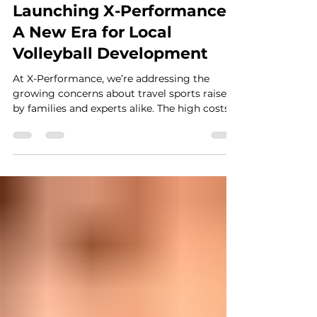
Rodrigo Gomes
Sep 17, 2024
3 min read
Launching X-Performance:
A New Era for Local
Volleyball Development
At X-Performance, we’re addressing the
growing concerns about travel sports raised
by families and experts alike. The high costs,
intense...