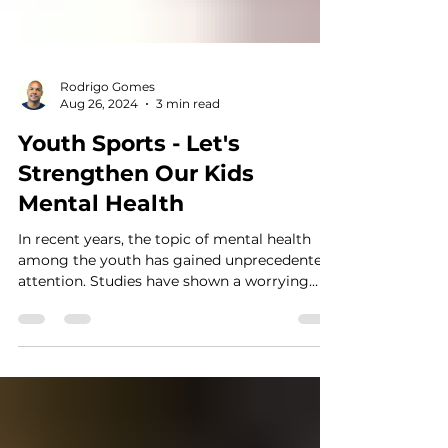
Rodrigo Gomes
Aug 26, 2024
3 min read
Youth Sports - Let's
Strengthen Our Kids
Mental Health
In recent years, the topic of mental health
among the youth has gained unprecedented
attention. Studies have shown a worrying
trend: the...